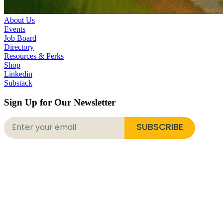
About Us
Events
Job Board
Directory
Resources & Perks
Shop
Linkedin
Substack
Sign Up for Our Newsletter
SUBSCRIBE