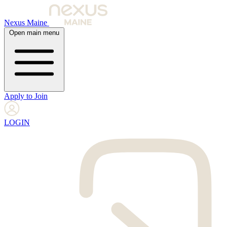
Nexus Maine
Open main menu
Apply to Join
LOGIN