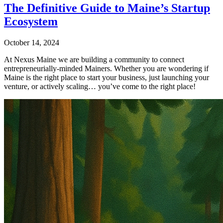
The Definitive Guide to Maine’s Startup
Ecosystem
October 14, 2024
At Nexus Maine we are building a community to connect
entrepreneurially-minded Mainers. Whether you are wondering if
Maine is the right place to start your business, just launching your
venture, or actively scaling… you’ve come to the right place!