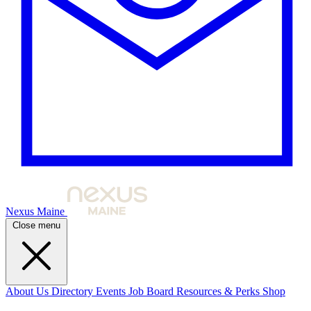
Nexus Maine
Close menu
About Us
Directory
Events
Job Board
Resources & Perks
Shop