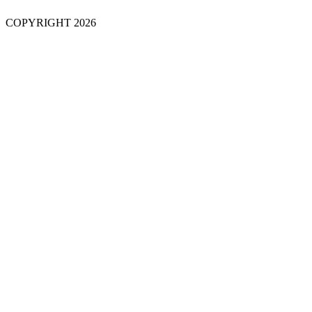
COPYRIGHT 2026