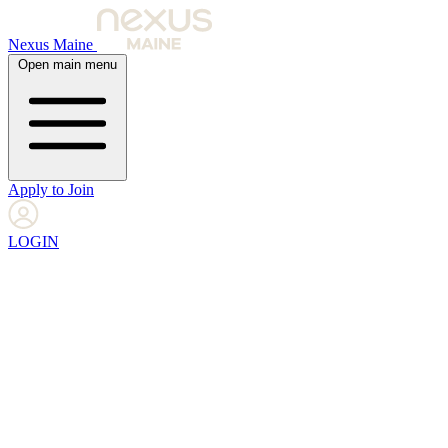
Nexus Maine
Open main menu
Apply to Join
LOGIN