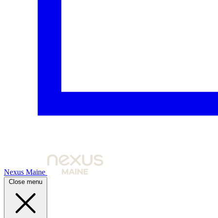
Nexus Maine
Close menu