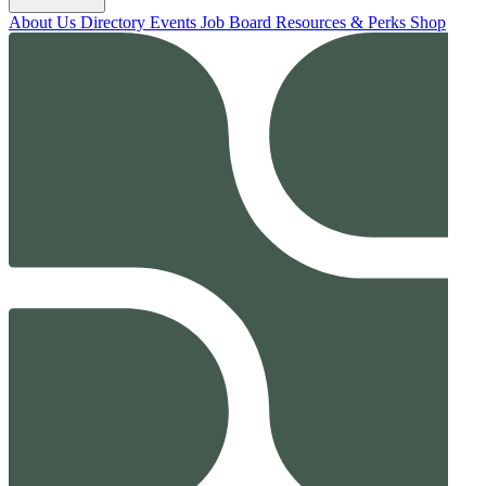
About Us
Directory
Events
Job Board
Resources & Perks
Shop