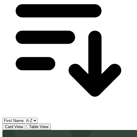
Card View
Table View