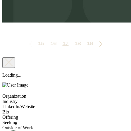
15
16
17
18
19
Loading...
Organization
Industry
LinkedIn/Website
Bio
Offering
Seeking
Outside of Work