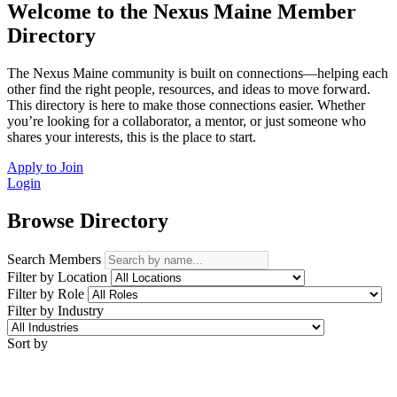
Welcome to the Nexus Maine Member
Directory
The Nexus Maine community is built on connections—helping each
other find the right people, resources, and ideas to move forward.
This directory is here to make those connections easier. Whether
you’re looking for a collaborator, a mentor, or just someone who
shares your interests, this is the place to start.
Apply to Join
Login
Browse Directory
Search Members
Filter by Location
Filter by Role
Filter by Industry
Sort by