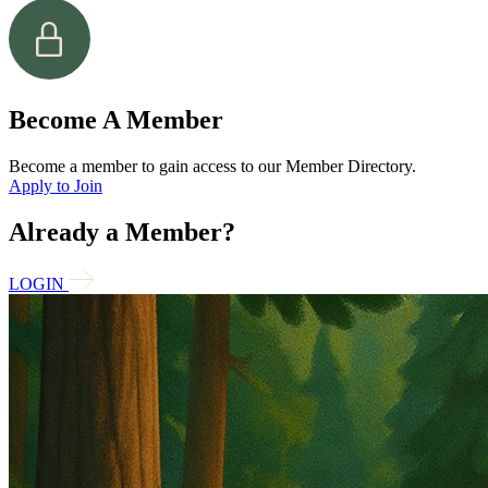
Become A Member
Become a member to gain access to our Member Directory.
Apply to Join
Already a Member?
LOGIN