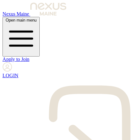
Nexus Maine
Open main menu
Apply to Join
LOGIN