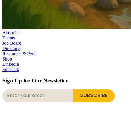
About Us
Events
Job Board
Directory
Resources & Perks
Shop
Linkedin
Substack
Sign Up for Our Newsletter
SUBSCRIBE