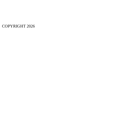
COPYRIGHT 2026