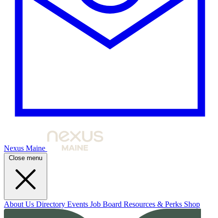
Nexus Maine
Close menu
About Us
Directory
Events
Job Board
Resources & Perks
Shop