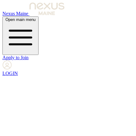
Nexus Maine
Open main menu
Apply to Join
LOGIN