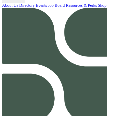
About Us
Directory
Events
Job Board
Resources & Perks
Shop