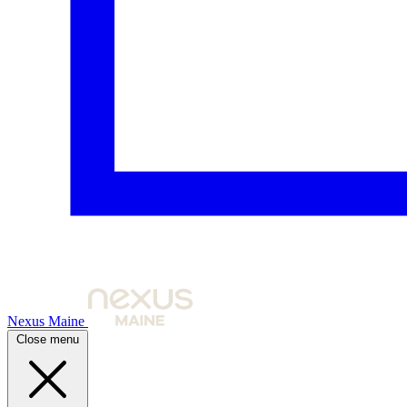
Nexus Maine
Close menu