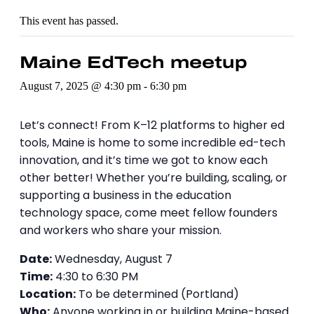
This event has passed.
Maine EdTech meetup
August 7, 2025 @ 4:30 pm
-
6:30 pm
Let’s connect! From K–12 platforms to higher ed
tools, Maine is home to some incredible ed-tech
innovation, and it’s time we got to know each
other better! Whether you’re building, scaling, or
supporting a business in the education
technology space, come meet fellow founders
and workers who share your mission.
Date:
Wednesday, August 7
Time:
4:30 to 6:30 PM
Location:
To be determined (Portland)
Who:
Anyone working in or building Maine-based