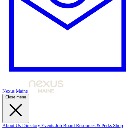
Nexus Maine
Close menu
About Us
Directory
Events
Job Board
Resources & Perks
Shop