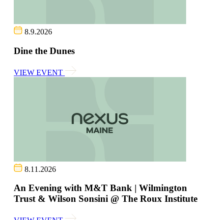
8.9.2026
Dine the Dunes
VIEW EVENT
8.11.2026
An Evening with M&T Bank | Wilmington
Trust & Wilson Sonsini @ The Roux Institute