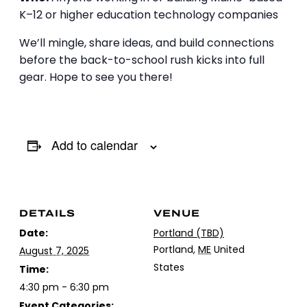
K–12 or higher education technology companies
We’ll mingle, share ideas, and build connections
before the back-to-school rush kicks into full
gear. Hope to see you there!
Add to calendar
DETAILS
VENUE
Date:
Portland (TBD)
Portland
,
ME
United
August 7, 2025
States
Time:
4:30 pm - 6:30 pm
Event Categories: