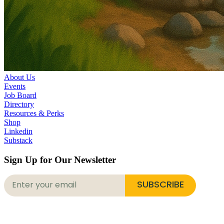
About Us
Events
Job Board
Directory
Resources & Perks
Shop
Linkedin
Substack
Sign Up for Our Newsletter
SUBSCRIBE