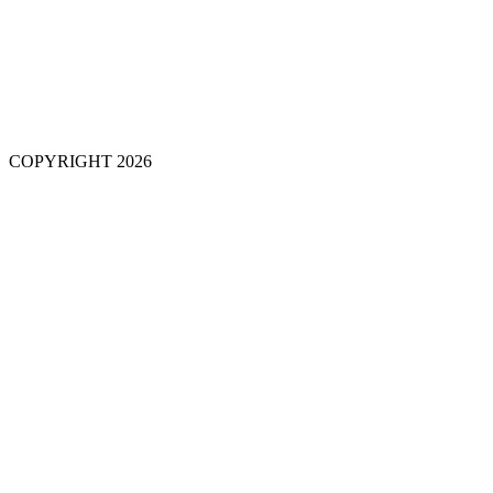
COPYRIGHT 2026