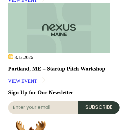
VIEW EVENT
8.12.2026
Portland, ME – Startup Pitch Workshop
VIEW EVENT
Sign Up for Our Newsletter
SUBSCRIBE