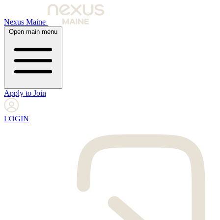
Nexus Maine
Open main menu
Apply to Join
LOGIN