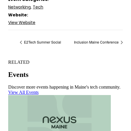
Networking
,
Tech
Website:
View Website
E2Tech Summer Social
Inclusion Maine Conference
RELATED
Events
Discover more events happening in Maine's tech community.
View All Events