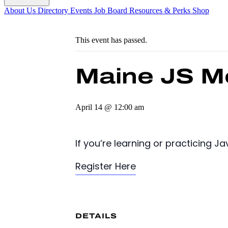
About Us
Directory
Events
Job Board
Resources & Perks
Shop
This event has passed.
Maine JS M
April 14 @ 12:00 am
If you’re learning or practicing 
Register Here
DETAILS