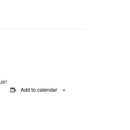
us!
Add to calendar