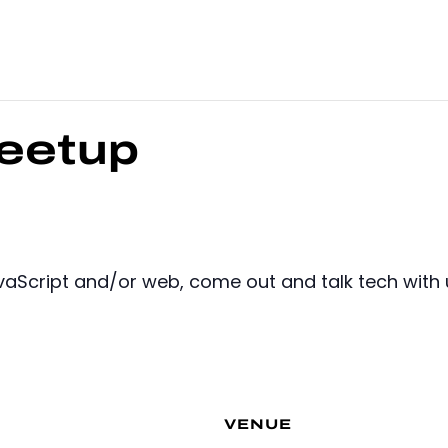
eetup
JavaScript and/or web, come out and talk tech with 
VENUE