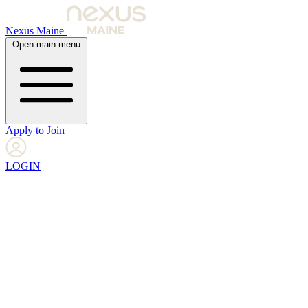
Nexus Maine
Open main menu
Apply to Join
LOGIN