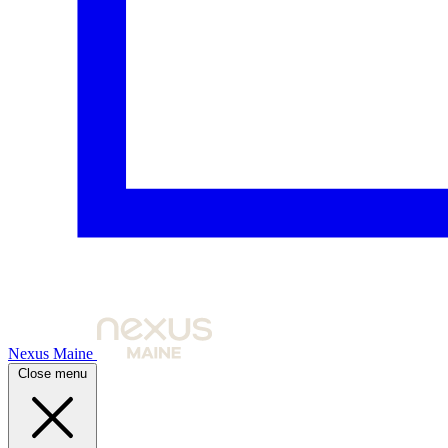
Nexus Maine
Close menu