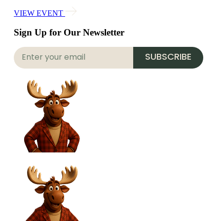
VIEW EVENT
Sign Up for Our Newsletter
SUBSCRIBE