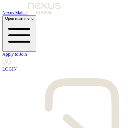
Nexus Maine
Open main menu
Apply to Join
LOGIN