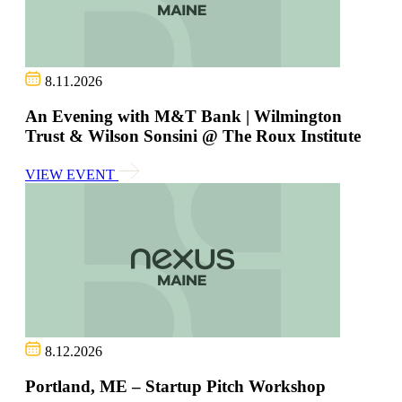
8.11.2026
An Evening with M&T Bank | Wilmington
Trust & Wilson Sonsini @ The Roux Institute
VIEW EVENT
8.12.2026
Portland, ME – Startup Pitch Workshop