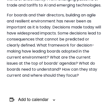
trade and tariffs to AI and emerging technologies.
For boards and their directors, building an agile
and resilient environment has never been as
important as it is today. Decisions made today will
have widespread impacts. Some decisions lead to
consequences that cannot be predicted or
clearly defined. What framework for decision-
making have leading boards adopted in the
current environment? What are the current
issues at the top of boards’ agendas? What do
boards need to understand? How can they stay
current and where should they focus?
Add to calendar