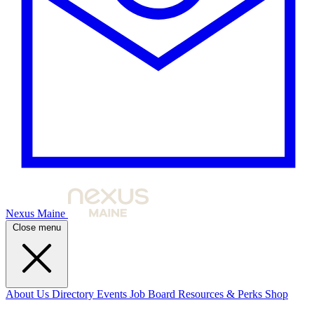
Nexus Maine
Close menu
About Us
Directory
Events
Job Board
Resources & Perks
Shop