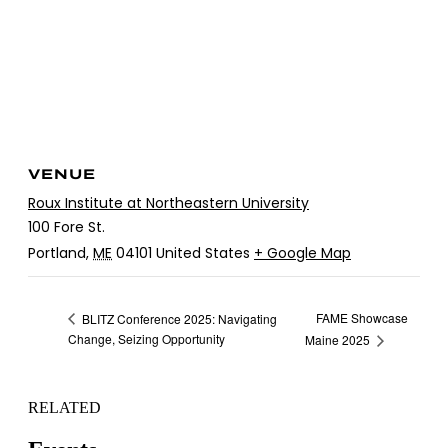
VENUE
Roux Institute at Northeastern University
100 Fore St.
Portland
,
ME
04101
United States
+ Google Map
FAME Showcase
BLITZ Conference 2025: Navigating
Change, Seizing Opportunity
Maine 2025
RELATED