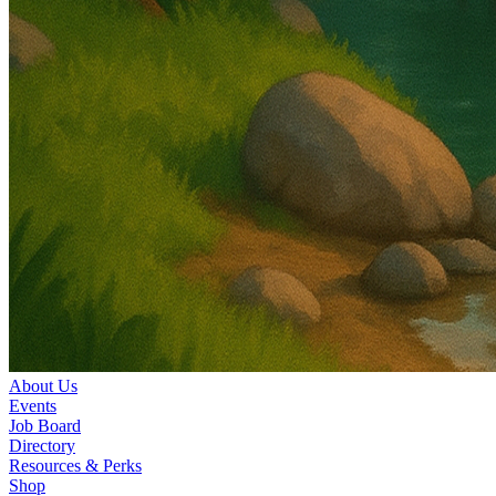
About Us
Events
Job Board
Directory
Resources & Perks
Shop