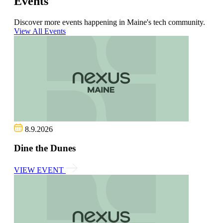
Events
Discover more events happening in Maine's tech community.
View All Events
8.9.2026
Dine the Dunes
VIEW EVENT