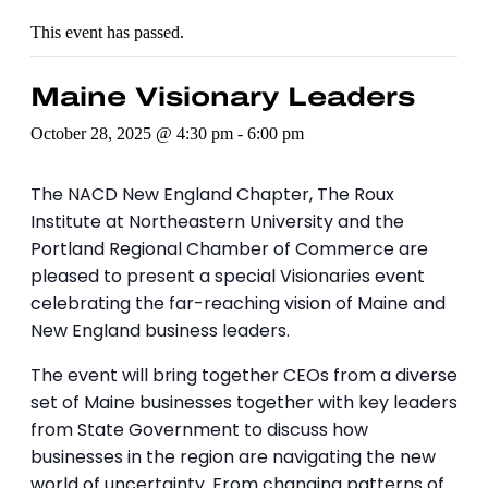
This event has passed.
Maine Visionary Leaders
October 28, 2025 @ 4:30 pm
-
6:00 pm
The NACD New England Chapter, The Roux
Institute at Northeastern University and the
Portland Regional Chamber of Commerce are
pleased to present a special Visionaries event
celebrating the far-reaching vision of Maine and
New England business leaders.
The event will bring together CEOs from a diverse
set of Maine businesses together with key leaders
from State Government to discuss how
businesses in the region are navigating the new
world of uncertainty. From changing patterns of