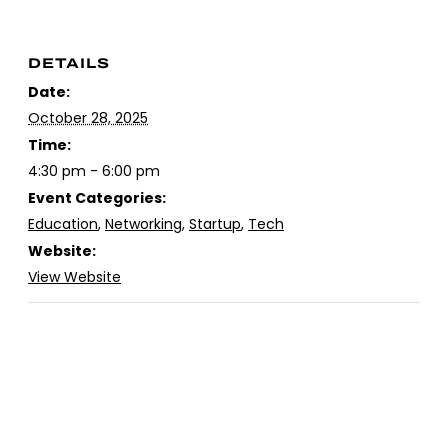
DETAILS
Date:
October 28, 2025
Time:
4:30 pm - 6:00 pm
Event Categories:
Education
,
Networking
,
Startup
,
Tech
Website:
View Website