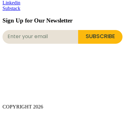
Linkedin
Substack
Sign Up for Our Newsletter
SUBSCRIBE
COPYRIGHT 2026