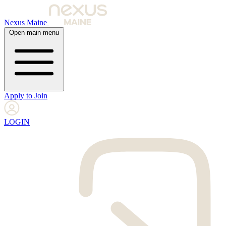
Nexus Maine
Open main menu
Apply to Join
LOGIN