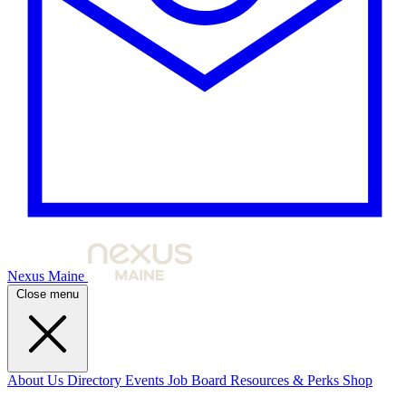
Nexus Maine
Close menu
About Us
Directory
Events
Job Board
Resources & Perks
Shop