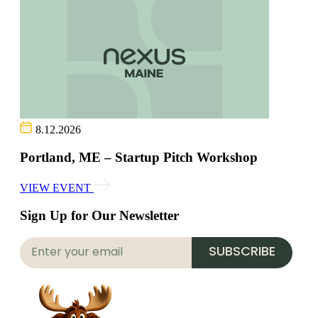
8.12.2026
Portland, ME – Startup Pitch Workshop
VIEW EVENT
Sign Up for Our Newsletter
SUBSCRIBE