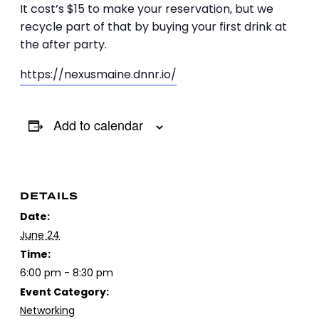
It cost’s $15 to make your reservation, but we
recycle part of that by buying your first drink at
the after party.
https://nexusmaine.dnnr.io/
Add to calendar
DETAILS
Date:
June 24
Time:
6:00 pm - 8:30 pm
Event Category:
Networking