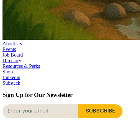
About Us
Events
Job Board
Directory
Resources & Perks
Shop
Linkedin
Substack
Sign Up for Our Newsletter
SUBSCRIBE