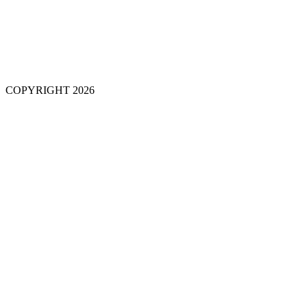
COPYRIGHT 2026