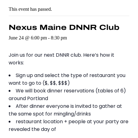
This event has passed.
Nexus Maine DNNR Club
June 24 @ 6:00 pm
-
8:30 pm
Join us for our next DNNR club. Here’s how it
works:
Sign up and select the type of restaurant you
want to go to ($, $$, $$$)
We will book dinner reservations (tables of 6)
around Portland
After dinner everyone is invited to gather at
the same spot for mingling/drinks
restaurant location + people at your party are
revealed the day of