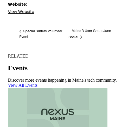
Website:
View Website
MaineR User Group June
Special Surfers Volunteer
Event
Social
RELATED
Events
Discover more events happening in Maine's tech community.
View All Events