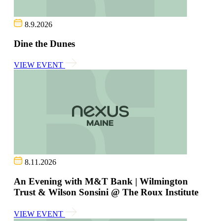
8.9.2026
Dine the Dunes
VIEW EVENT
8.11.2026
An Evening with M&T Bank | Wilmington
Trust & Wilson Sonsini @ The Roux Institute
VIEW EVENT