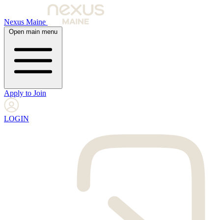
Nexus Maine
Open main menu
Apply to Join
LOGIN