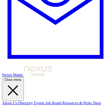
Nexus Maine
Close menu
About Us
Directory
Events
Job Board
Resources & Perks
Shop