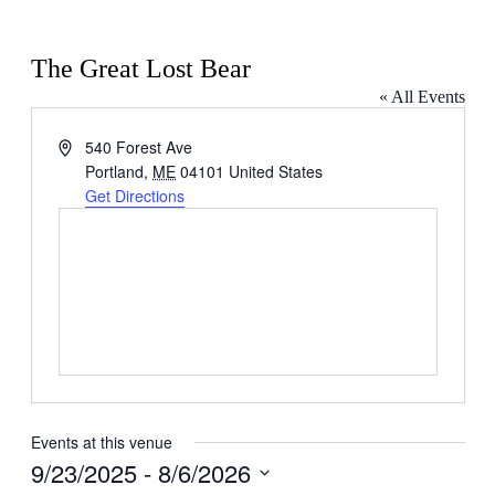
The Great Lost Bear
« All Events
Address
540 Forest Ave
Portland
,
ME
04101
United States
Get Directions
Events at this venue
9/23/2025
 - 
8/6/2026