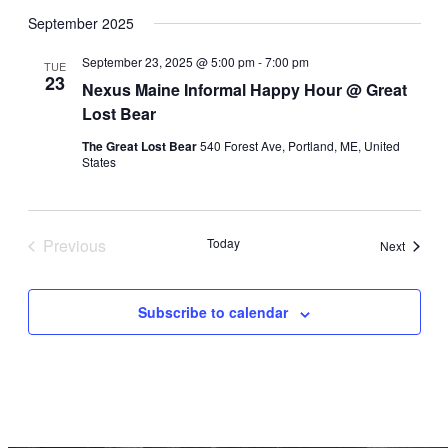
Select
date.
September 2025
September 23, 2025 @ 5:00 pm
-
7:00 pm
TUE
23
Nexus Maine Informal Happy Hour @ Great
Lost Bear
The Great Lost Bear
540 Forest Ave, Portland, ME, United
States
Previous
Today
Events
Next
Events
Subscribe to calendar