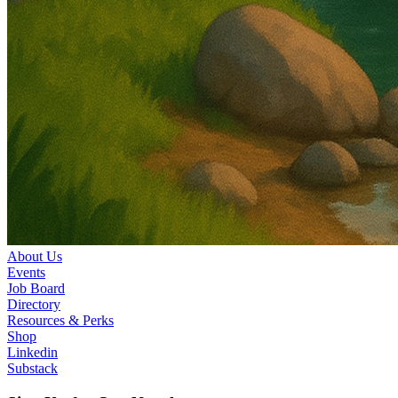
About Us
Events
Job Board
Directory
Resources & Perks
Shop
Linkedin
Substack