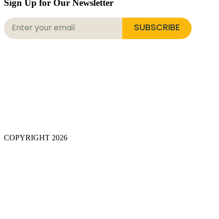
Sign Up for Our Newsletter
SUBSCRIBE
COPYRIGHT 2026