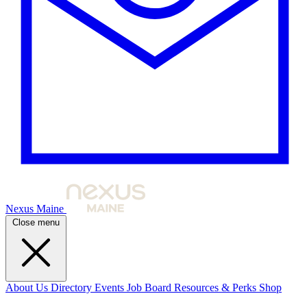
Nexus Maine
Close menu
About Us
Directory
Events
Job Board
Resources & Perks
Shop