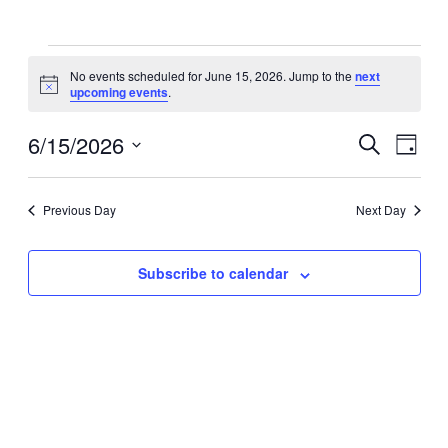
Events
No events scheduled for June 15, 2026. Jump to the
next
for
Notice
upcoming events
.
June
15,
6/15/2026
Events
Even
Search
Day
View
2026
Search
Select
Navig
date.
and
Previous Day
Next Day
Views
Navigati
Subscribe to calendar