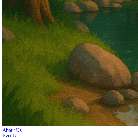
About Us
Events