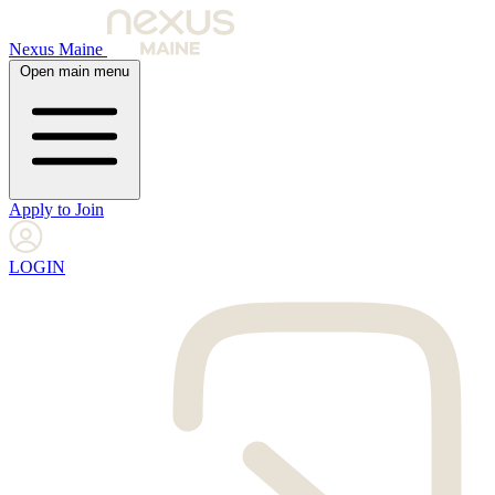
Nexus Maine
Open main menu
Apply to Join
LOGIN