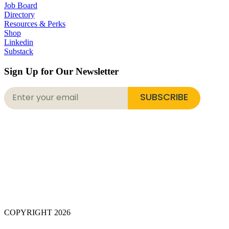
Job Board
Directory
Resources & Perks
Shop
Linkedin
Substack
Sign Up for Our Newsletter
SUBSCRIBE
COPYRIGHT 2026