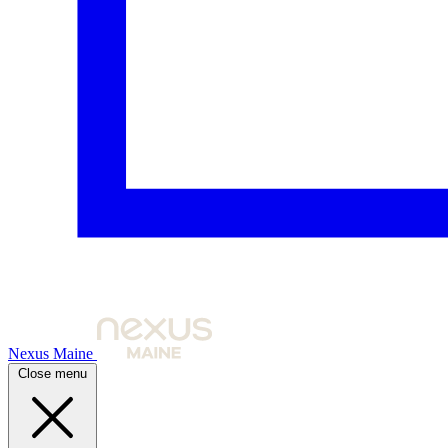
Nexus Maine
Close menu