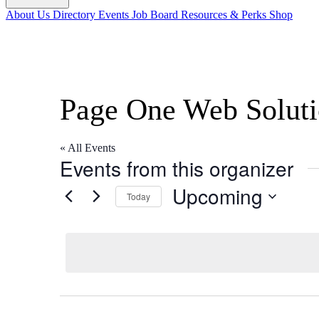
About Us
Directory
Events
Job Board
Resources & Perks
Shop
Page One Web Soluti
« All Events
Events from this organizer
Upcoming
Today
Select
date.