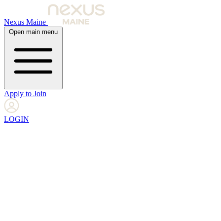
Nexus Maine
Open main menu
Apply to Join
LOGIN