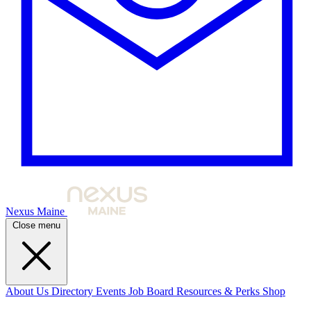
Nexus Maine
Close menu
About Us
Directory
Events
Job Board
Resources & Perks
Shop