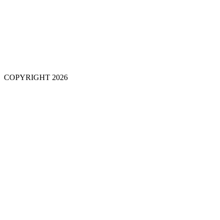
COPYRIGHT 2026