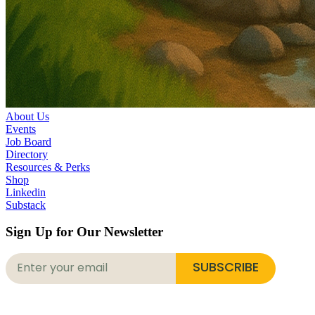
About Us
Events
Job Board
Directory
Resources & Perks
Shop
Linkedin
Substack
Sign Up for Our Newsletter
SUBSCRIBE