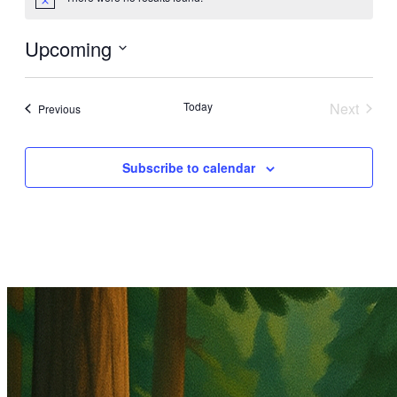
Notice
Upcoming
Select
date.
Today
Next
Events
Previous
Events
Subscribe to calendar