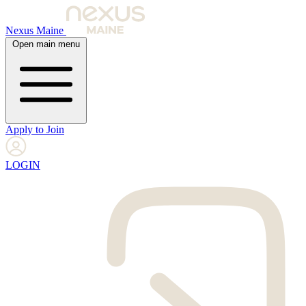
Nexus Maine
Open main menu
Apply to Join
LOGIN