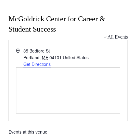
McGoldrick Center for Career &
Student Success
« All Events
Address
35 Bedford St
Portland
,
ME
04101
United States
Get Directions
Events at this venue