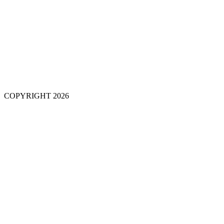
COPYRIGHT 2026