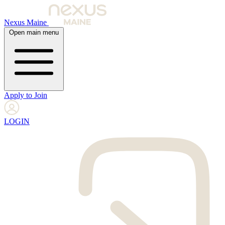
Nexus Maine
Open main menu
Apply to Join
LOGIN