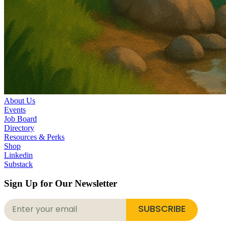
About Us
Events
Job Board
Directory
Resources & Perks
Shop
Linkedin
Substack
Sign Up for Our Newsletter
SUBSCRIBE