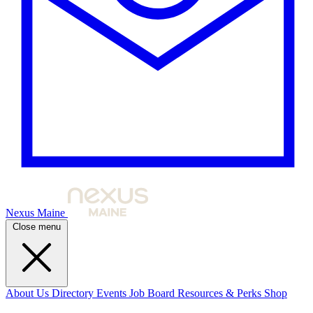
Nexus Maine
Close menu
About Us
Directory
Events
Job Board
Resources & Perks
Shop