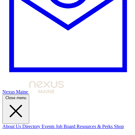
Nexus Maine
Close menu
About Us
Directory
Events
Job Board
Resources & Perks
Shop