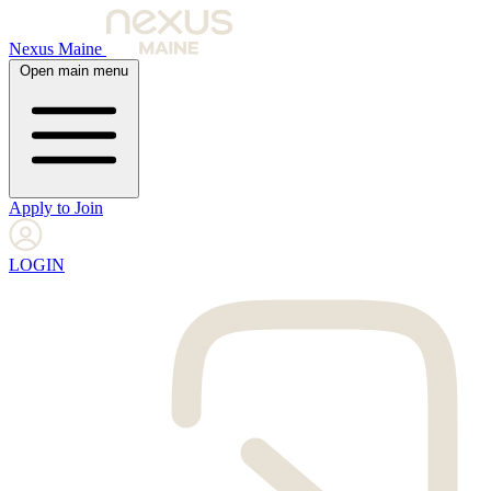
Nexus Maine
Open main menu
Apply to Join
LOGIN