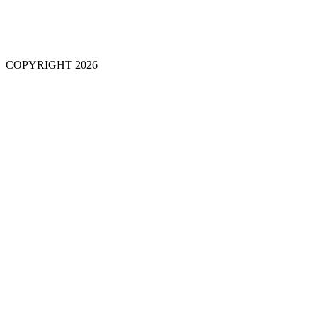
COPYRIGHT 2026