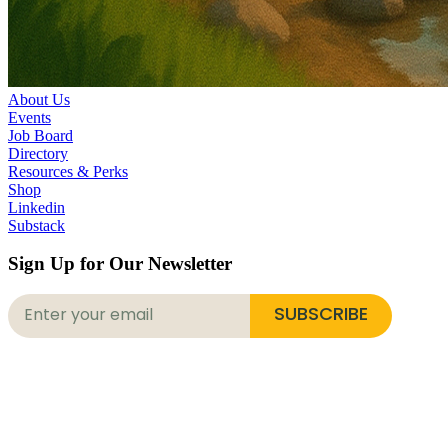
About Us
Events
Job Board
Directory
Resources & Perks
Shop
Linkedin
Substack
Sign Up for Our Newsletter
SUBSCRIBE