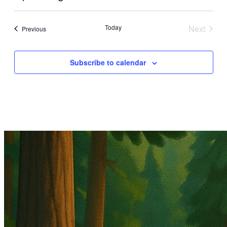
Select
date.
Today
Next
Events
Previous
Events
Subscribe to calendar