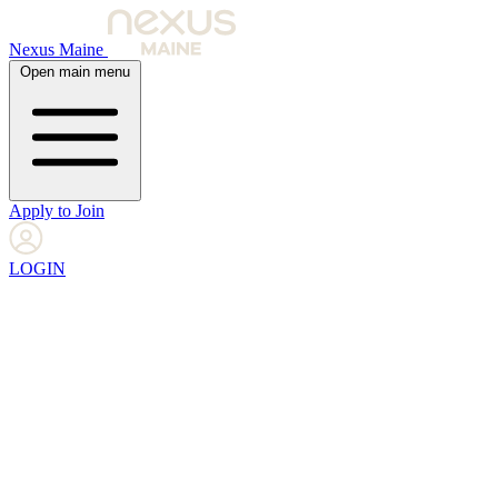
Nexus Maine
Open main menu
Apply to Join
LOGIN