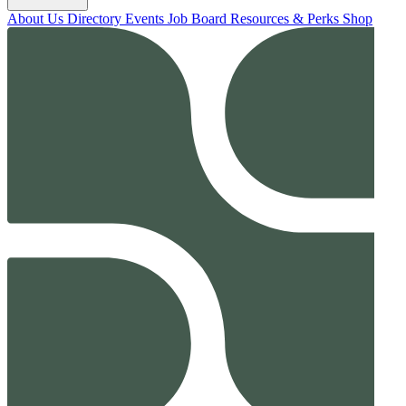
About Us
Directory
Events
Job Board
Resources & Perks
Shop