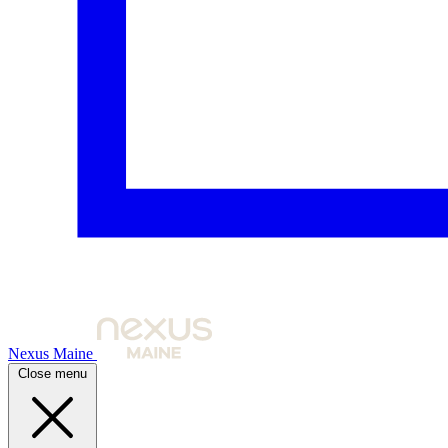
Nexus Maine
Close menu