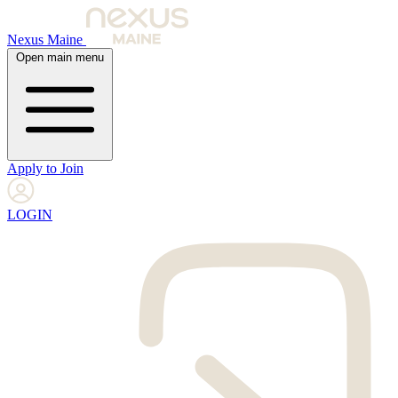
Nexus Maine
Open main menu
Apply to Join
LOGIN