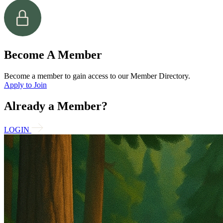
Become A Member
Become a member to gain access to our Member Directory.
Apply to Join
Already a Member?
LOGIN