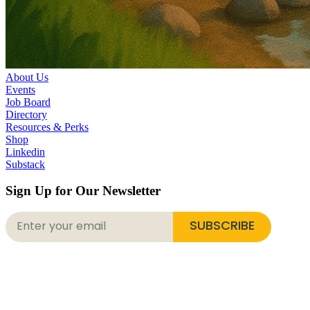
About Us
Events
Job Board
Directory
Resources & Perks
Shop
Linkedin
Substack
Sign Up for Our Newsletter
SUBSCRIBE