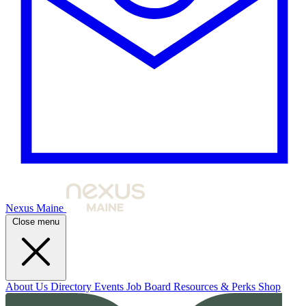
Nexus Maine
Close menu
About Us
Directory
Events
Job Board
Resources & Perks
Shop