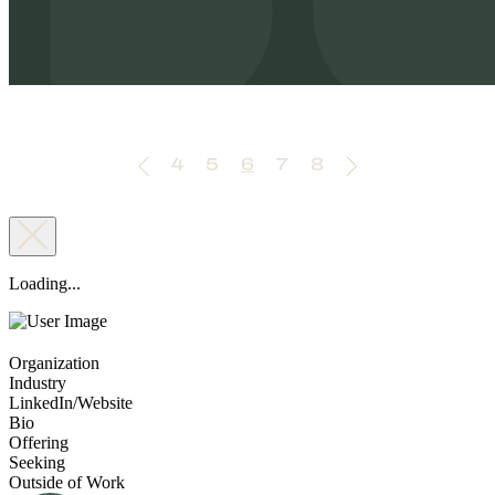
4
5
6
7
8
Loading...
Organization
Industry
LinkedIn/Website
Bio
Offering
Seeking
Outside of Work