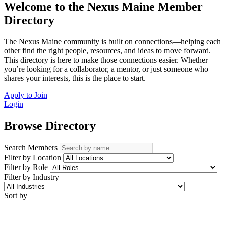
Welcome to the Nexus Maine Member
Directory
The Nexus Maine community is built on connections—helping each
other find the right people, resources, and ideas to move forward.
This directory is here to make those connections easier. Whether
you’re looking for a collaborator, a mentor, or just someone who
shares your interests, this is the place to start.
Apply to Join
Login
Browse Directory
Search Members
Filter by Location
Filter by Role
Filter by Industry
Sort by