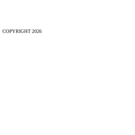
COPYRIGHT 2026