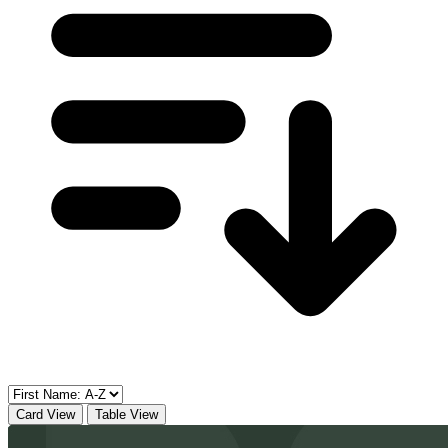
Card View
Table View