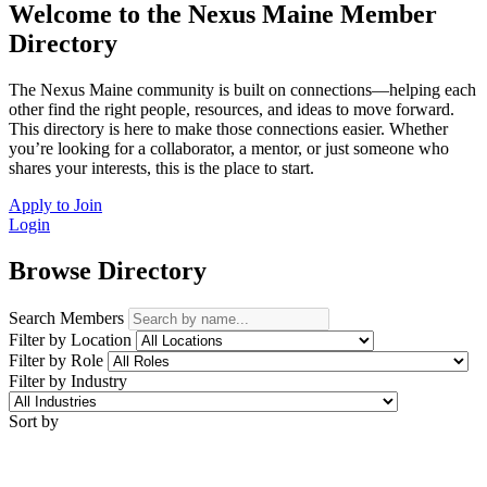
Welcome to the Nexus Maine Member
Directory
The Nexus Maine community is built on connections—helping each
other find the right people, resources, and ideas to move forward.
This directory is here to make those connections easier. Whether
you’re looking for a collaborator, a mentor, or just someone who
shares your interests, this is the place to start.
Apply to Join
Login
Browse Directory
Search Members
Filter by Location
Filter by Role
Filter by Industry
Sort by