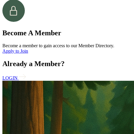
Become A Member
Become a member to gain access to our Member Directory.
Apply to Join
Already a Member?
LOGIN