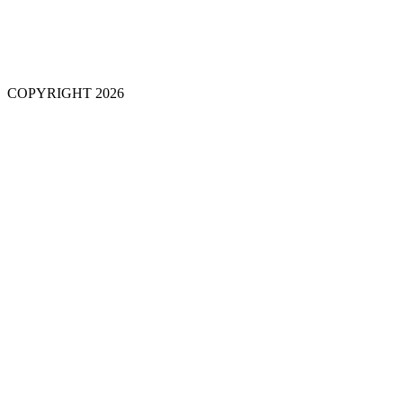
COPYRIGHT 2026