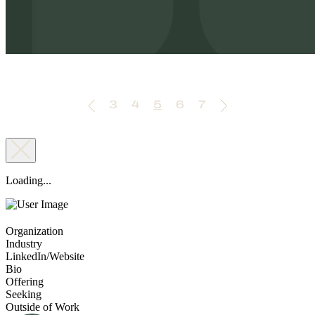
3
4
5
6
7
Loading...
Organization
Industry
LinkedIn/Website
Bio
Offering
Seeking
Outside of Work