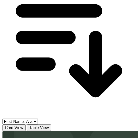
Card View
Table View