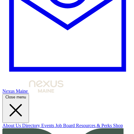
Nexus Maine
Close menu
About Us
Directory
Events
Job Board
Resources & Perks
Shop