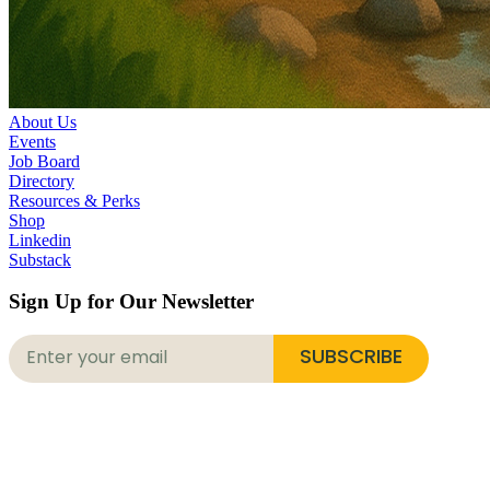
About Us
Events
Job Board
Directory
Resources & Perks
Shop
Linkedin
Substack
Sign Up for Our Newsletter
SUBSCRIBE