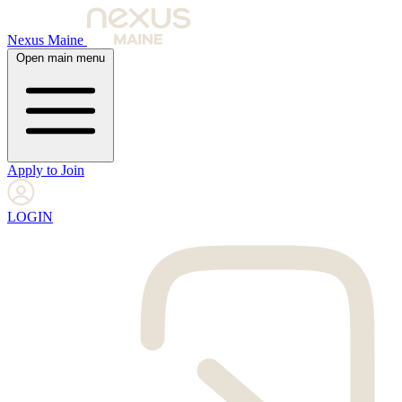
Nexus Maine
Open main menu
Apply to Join
LOGIN